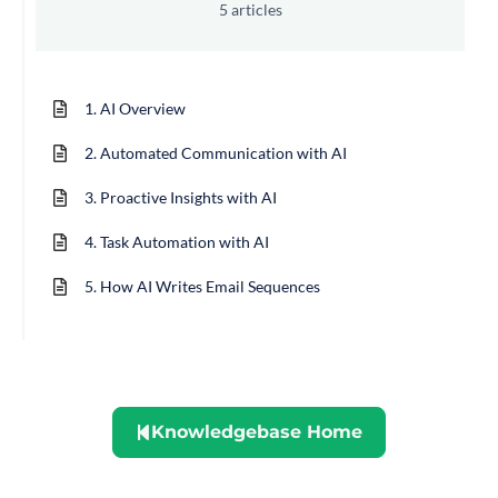
5 articles
1. AI Overview
2. Automated Communication with AI
3. Proactive Insights with AI
4. Task Automation with AI
5. How AI Writes Email Sequences
Knowledgebase Home