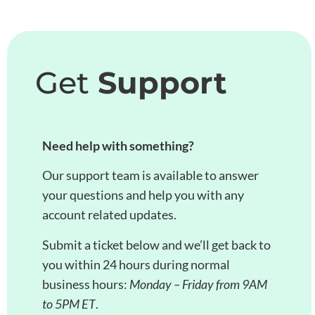
Get
Support
Need help with something?
Our support team is available to answer
your questions and help you with any
account related updates.
Submit a ticket below and we’ll get back to
you within 24 hours during normal
business hours:
Monday – Friday from 9AM
to 5PM ET
.