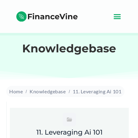
Knowledgebase
Home
Knowledgebase
11. Leveraging Ai 101
11. Leveraging Ai 101