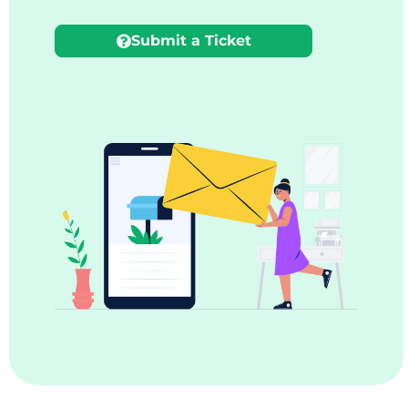
Submit a Ticket