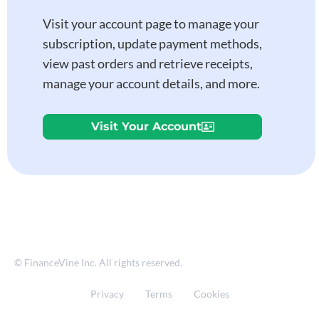
Visit your account page to manage your
subscription, update payment methods,
view past orders and retrieve receipts,
manage your account details, and more.
Visit Your Account
© FinanceVine Inc. All rights reserved.
Privacy
Terms
Cookies