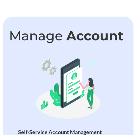
Manage
Account
Self-Service Account Management