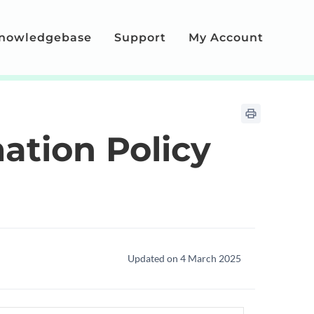
nowledgebase
Support
My Account
ation Policy
Updated on 4 March 2025