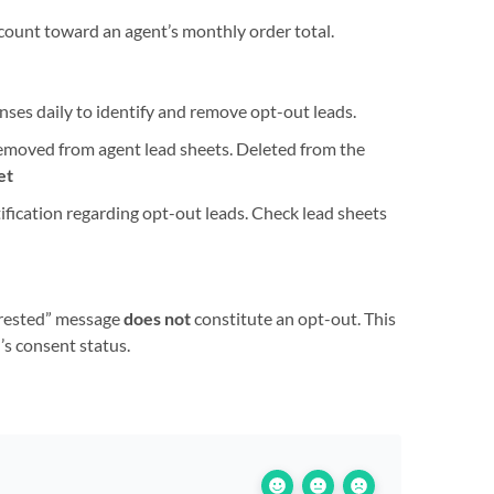
count toward an agent’s monthly order total.
ponses daily to identify and remove opt-out leads.
removed from agent lead sheets. Deleted from the
et
tification regarding opt-out leads. Check lead sheets
terested” message
does not
constitute an opt-out. This
’s consent status.