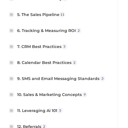
5. The Sales Pipeline
11
6. Tracking & Measuring ROI
2
7. CRM Best Practices
5
8. Calendar Best Practices
2
9. SMS and Email Messaging Standards
3
10. Sales & Marketing Concepts
9
11. Leveraging Ai 101
5
12. Referrals
2