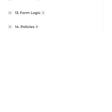
13. Form Logic
2
14. Policies
8