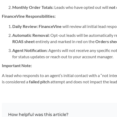
Monthly Order Totals:
Leads who have opted out will
not
FinanceVine Responsibilities:
Daily Review:
FinanceVine
will review all initial lead res
Automatic Removal:
Opt-out leads will be automatically 
ROAS sheet
entirely and marked in red on the
Orders she
Agent Notification:
Agents will not receive any specific no
for status updates or reach out to your account manager.
Important Note:
A lead who responds to an agent’s initial contact with a “not in
is considered a
failed pitch
attempt and does not impact the lead
How helpful was this article?