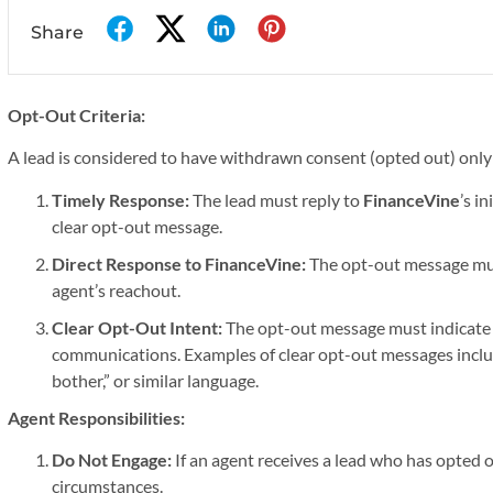
Share
Opt-Out Criteria:
A lead is considered to have withdrawn consent (opted out) only i
Timely Response:
The lead must reply to
FinanceVine
’s i
clear opt-out message.
Direct Response to FinanceVine:
The opt-out message mus
agent’s reachout.
Clear Opt-Out Intent:
The opt-out message must indicate t
communications. Examples of clear opt-out messages includ
bother,” or similar language.
Agent Responsibilities:
Do Not Engage:
If an agent receives a lead who has opted 
circumstances.