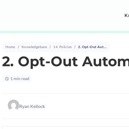
K
Home
Knowledgebase
14. Policies
2. Opt-Out Automation Policy
2. Opt-Out Autom
1 min read
Ryan Kellock