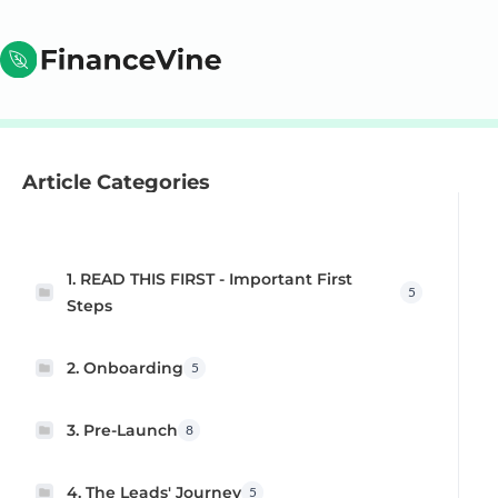
Article Categories
1. READ THIS FIRST - Important First
5
Steps
2. Onboarding
5
3. Pre-Launch
8
4. The Leads' Journey
5