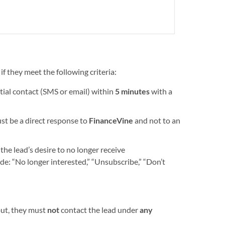
f they meet the following criteria:
nitial contact (SMS or email) within
5 minutes
with a
t be a direct response to
FinanceVine
and not to an
he lead’s desire to no longer receive
e: “No longer interested,” “Unsubscribe,” “Don’t
out, they must
not
contact the lead under
any