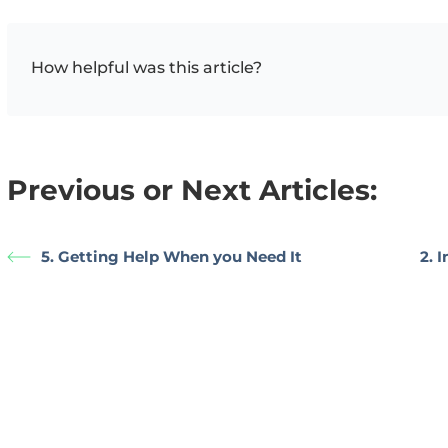
How helpful was this article?
Previous or Next Articles:
5. Getting Help When you Need It
2. 