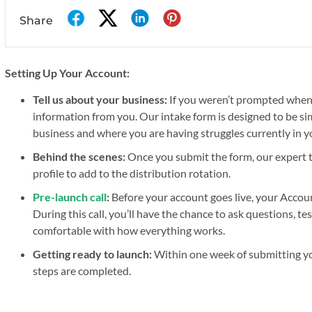
Share
Setting Up Your Account:
Tell us about your business:
If you weren’t prompted whe
information from you. Our intake form is designed to be sim
business and where you are having struggles currently in y
Behind the scenes:
Once you submit the form, our expert te
profile to add to the distribution rotation.
Pre-launch call
:
Before your account goes live, your Accoun
During this call, you’ll have the chance to ask questions, t
comfortable with how everything works.
Getting ready to launch:
Within one week of submitting your
steps are completed.