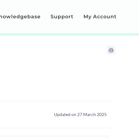
nowledgebase
Support
My Account
Updated on 27 March 2025