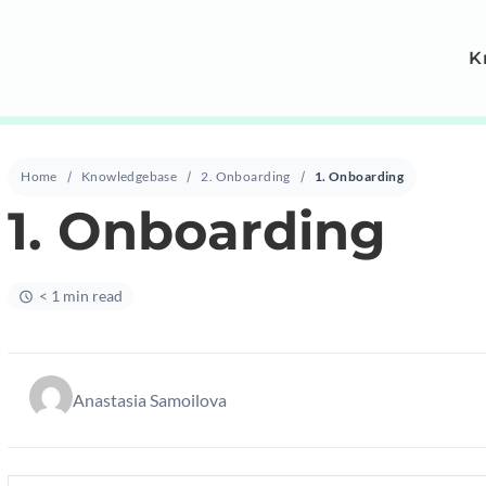
K
Home
Knowledgebase
2. Onboarding
1. Onboarding
1. Onboarding
< 1 min read
Anastasia Samoilova