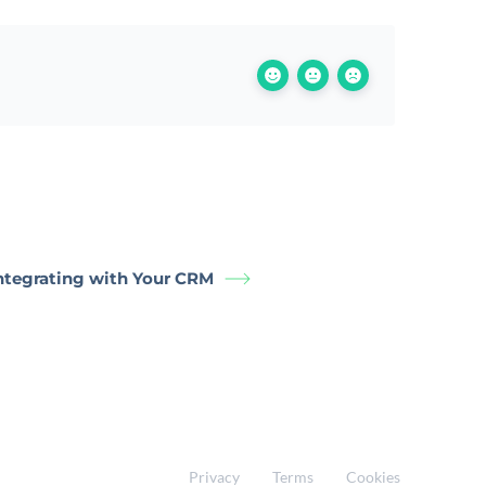
Integrating with Your CRM
Privacy
Terms
Cookies