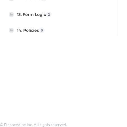
13. Form Logic
2
14. Policies
8
© FinanceVine Inc. All rights reserved.