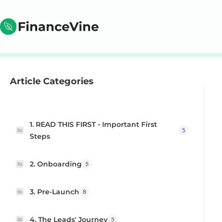
Article Categories
1. READ THIS FIRST - Important First
5
Steps
2. Onboarding
5
3. Pre-Launch
8
4. The Leads' Journey
5