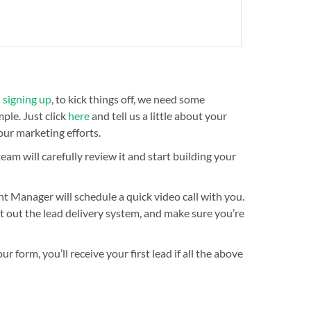
n
signing up
, to kick things off, we need some
ple. Just click
here
and tell us a little about your
our marketing efforts.
am will carefully review it and start building your
t Manager will schedule a quick video call with you.
est out the lead delivery system, and make sure you’re
 form, you’ll receive your first lead if all the above