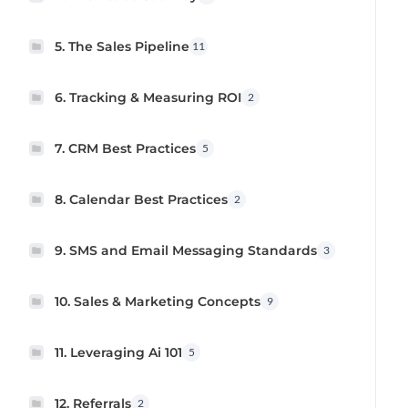
5. The Sales Pipeline
11
6. Tracking & Measuring ROI
2
7. CRM Best Practices
5
8. Calendar Best Practices
2
9. SMS and Email Messaging Standards
3
10. Sales & Marketing Concepts
9
11. Leveraging Ai 101
5
12. Referrals
2