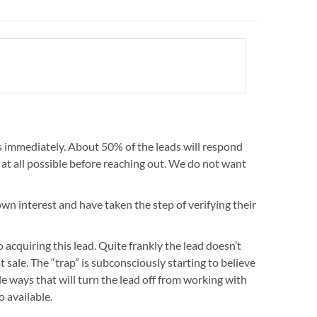
 immediately. About 50% of the leads will respond
 at all possible before reaching out. We do not want
wn interest and have taken the step of verifying their
 acquiring this lead. Quite frankly the lead doesn’t
 sale. The “trap” is subconsciously starting to believe
tle ways that will turn the lead off from working with
 available.