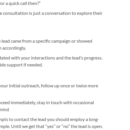
r a quick call then?”
 consultation is just a conversation to explore their
e lead came from a specific campaign or showed
n accordingly.
ted with your interactions and the lead’s progress.
ide support if needed.
 your initial outreach, follow up once or twice more
roceed immediately, stay in touch with occasional
 mind
pts to contact the lead you should employ a long-
ple. Until we get that “yes” or “no” the lead is open.