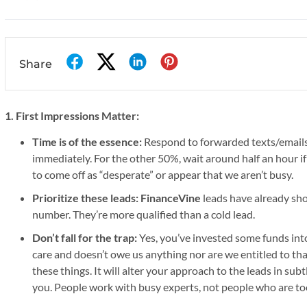
Share
1. First Impressions Matter:
Time is of the essence:
Respond to forwarded texts/emails
immediately. For the other 50%, wait around half an hour if
to come off as “desperate” or appear that we aren’t busy.
Prioritize these leads:
FinanceVine
leads have already sho
number. They’re more qualified than a cold lead.
Don’t fall for the trap:
Yes, you’ve invested some funds into
care and doesn’t owe us anything nor are we entitled to that
these things. It will alter your approach to the leads in sub
you. People work with busy experts, not people who are too