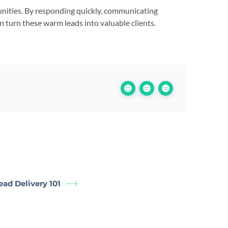
tunities. By responding quickly, communicating
n turn these warm leads into valuable clients.
Lead Delivery 101