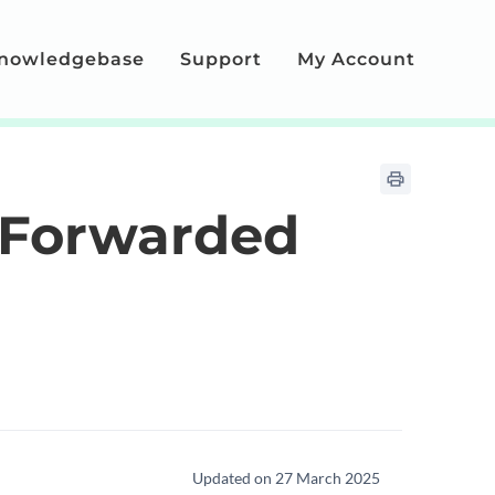
nowledgebase
Support
My Account
 Forwarded
Updated on 27 March 2025