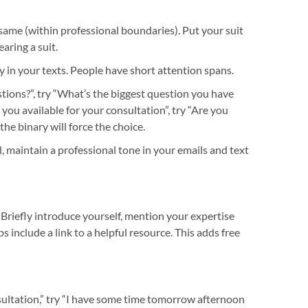
 same (within professional boundaries). Put your suit
aring a suit.
y in your texts. People have short attention spans.
tions?”, try “What’s the biggest question you have
ou available for your consultation”, try “Are you
 the binary will force the choice.
, maintain a professional tone in your emails and text
Briefly introduce yourself, mention your expertise
aps include a link to a helpful resource. This adds free
nsultation,” try “I have some time tomorrow afternoon