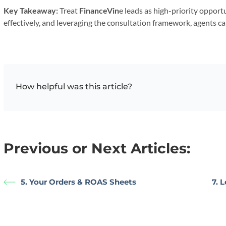
Key Takeaway:
Treat
FinanceVin
e leads as high-priority oppor
effectively, and leveraging the consultation framework, agents ca
How helpful was this article?
Previous or Next Articles:
5. Your Orders & ROAS Sheets
7. 