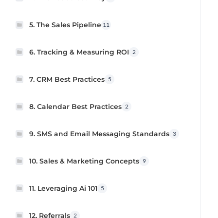
5. The Sales Pipeline
11
6. Tracking & Measuring ROI
2
7. CRM Best Practices
5
8. Calendar Best Practices
2
9. SMS and Email Messaging Standards
3
10. Sales & Marketing Concepts
9
11. Leveraging Ai 101
5
12. Referrals
2