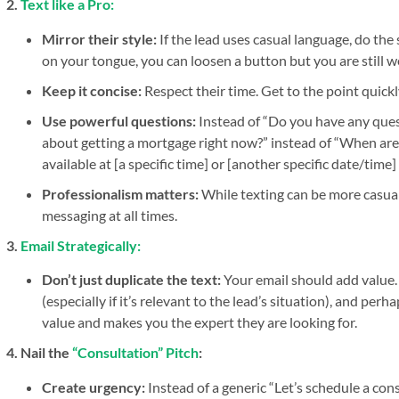
2.
Text like a Pro:
Mirror their style:
If the lead uses casual language, do the
on your tongue, you can loosen a button but you are still we
Keep it concise:
Respect their time. Get to the point quickl
Use powerful questions:
Instead of “Do you have any ques
about getting a mortgage right now?” instead of “When are y
available at [a specific time] or [another specific date/time]
Professionalism matters:
While texting can be more casual
messaging at all times.
3.
Email Strategically:
Don’t just duplicate the text:
Your email should add value. 
(especially if it’s relevant to the lead’s situation), and perh
value and makes you the expert they are looking for.
4. Nail the
“Consultation” Pitch
:
Create urgency:
Instead of a generic “Let’s schedule a co