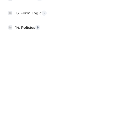
13. Form Logic
2
14. Policies
8