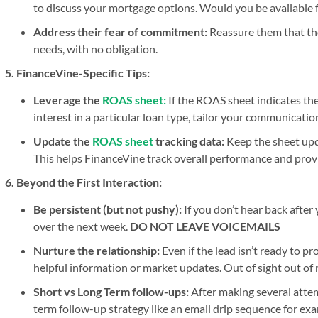
to discuss your mortgage options. Would you be available fo
Address their fear of commitment:
Reassure them that the
needs, with no obligation.
5. FinanceVine-Specific Tips:
Leverage the
ROAS sheet:
If the ROAS sheet indicates th
interest in a particular loan type, tailor your communicatio
Update the
ROAS sheet
tracking data:
Keep the sheet upda
This helps FinanceVine track overall performance and prov
6. Beyond the First Interaction:
Be persistent (but not pushy):
If you don’t hear back after
over the next week.
DO NOT LEAVE VOICEMAILS
Nurture the relationship:
Even if the lead isn’t ready to p
helpful information or market updates. Out of sight out of
Short vs Long Term follow-ups:
After making several attem
term follow-up strategy like an email drip sequence for exam