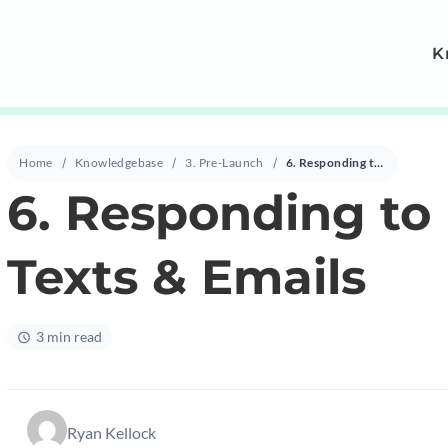
K
Home
Knowledgebase
3. Pre-Launch
6. Responding to Forwarded Texts & Emails
6. Responding to
Texts & Emails
3 min read
Ryan Kellock