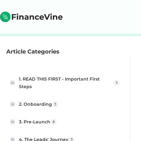
Article Categories
1. READ THIS FIRST - Important First
5
Steps
2. Onboarding
5
3. Pre-Launch
8
4. The Leads' Journey
5