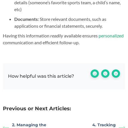
details (someone’s favorite sports team, a child’s name,
etc)
Documents:
Store relevant documents, such as
applications or financial statements, securely.
Having this information
readily
available ensures
personalized
communication and efficient follow-up.
How helpful was this article?
Previous or Next Articles:
2. Managing the
4. Tracking