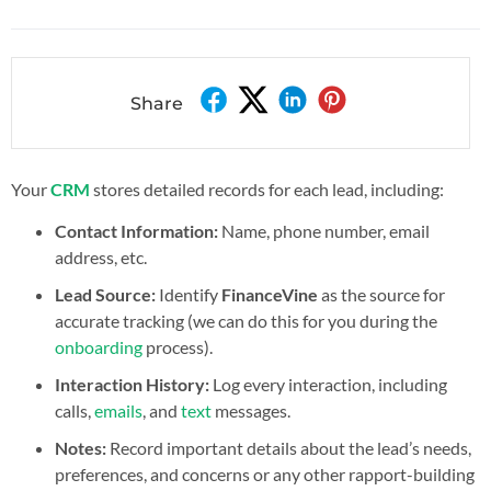
Share
Your
CRM
stores detailed records for each lead, including:
Contact Information:
Name, phone number, email
address, etc.
Lead Source:
Identify
FinanceVine
as the source for
accurate tracking (we can do this for you during the
onboarding
process).
Interaction History:
Log every interaction, including
calls,
emails
, and
text
messages.
Notes:
Record important details about the lead’s needs,
preferences, and concerns or any other rapport-building