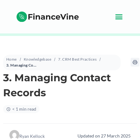
Home
Knowledgebase
7. CRM Best Practices
3. Managing Contact Records
3. Managing Contact
Records
< 1 min read
Updated on 27 March 2025
Ryan Kellock