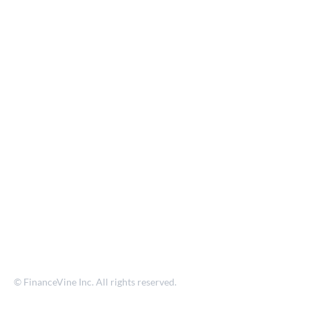
© FinanceVine Inc. All rights reserved.