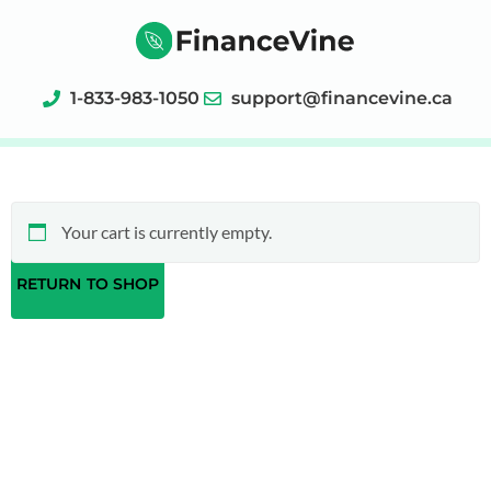
1-833-983-1050
support@financevine.ca
Your cart is currently empty.
RETURN TO SHOP