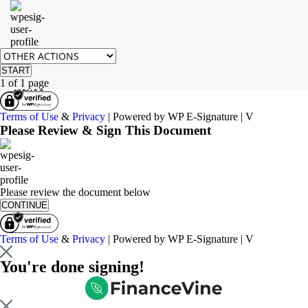
START
1 of 1 page
NEXT
Terms of Use
&
Privacy
| Powered by WP E-Signature | V
Please Review & Sign This Document
Please review the document below
CONTINUE
Terms of Use
&
Privacy
| Powered by WP E-Signature | V
You're done signing!