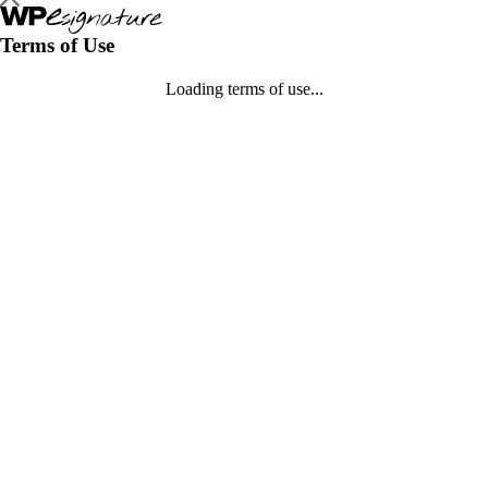
Terms of Use
Loading terms of use...